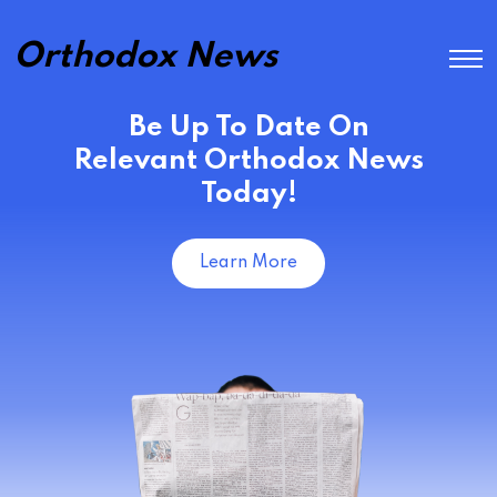
Orthodox News
Be Up To Date On
Relevant Orthodox News
Today!
Learn More