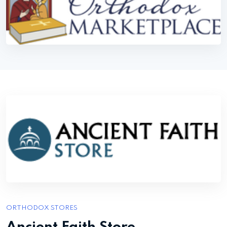
ORTHODOX STORES