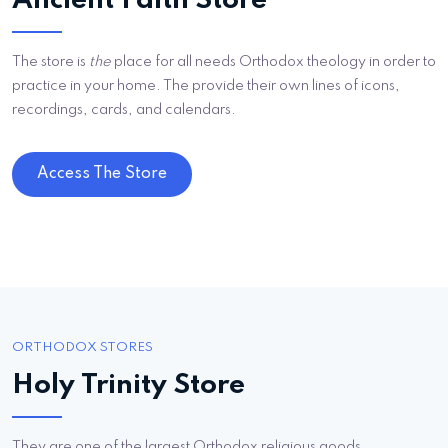
Ancient Faith Store
The store is
the
place for all needs Orthodox theology in order to
practice in your home. The provide their own lines of icons,
recordings, cards, and calendars.
Access The Store
ORTHODOX STORES
Holy Trinity Store
They are one of the largest Orthodox religious goods