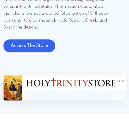
sellers in the United States. Their mission was to allow
their clients to enjoy a wonderful collection of Orthodox
icons and liturgical materials in old Russian, Greek, and
Byzantine designs.
Access The Store