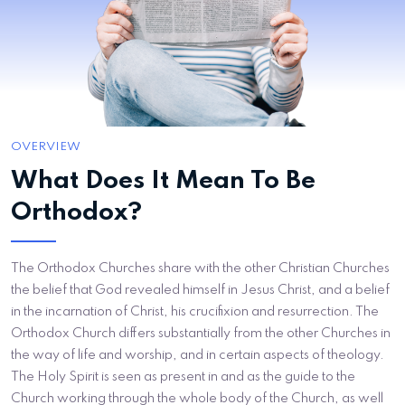
OVERVIEW
What Does It Mean To Be
Orthodox?
The Orthodox Churches share with the other Christian Churches
the belief that God revealed himself in Jesus Christ, and a belief
in the incarnation of Christ, his crucifixion and resurrection. The
Orthodox Church differs substantially from the other Churches in
the way of life and worship, and in certain aspects of theology.
The Holy Spirit is seen as present in and as the guide to the
Church working through the whole body of the Church, as well