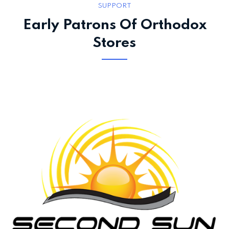
SUPPORT
Early Patrons Of Orthodox
Stores