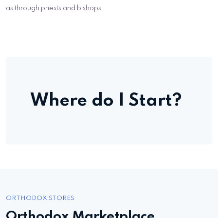
as through priests and bishops
Where do I Start?
ORTHODOX STORES
Orthodox Marketplace