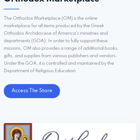
The Orthodox Marketplace (OM) is the online
marketplace for all items produced by the Greek
Orthodox Archdiocese of America's ministries and
departments (GOA). In order to fully support these
missions, OM also provides a range of additional books,
gifts, and supplies from various publishers and vendors.
Under the GOA, it is controlled and maintained by the
Department of Religious Education.
Access The Store